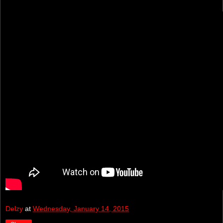
Delzy
at
Wednesday, January 14, 2015