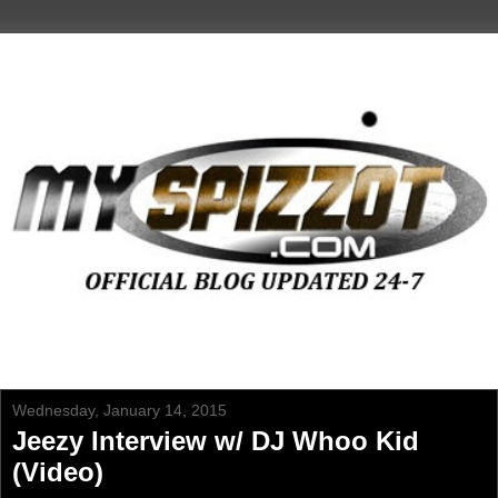
Wednesday, January 14, 2015
Jeezy Interview w/ DJ Whoo Kid
(Video)