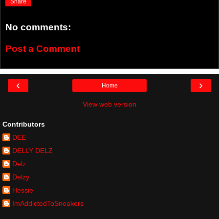
Share
No comments:
Post a Comment
‹
›
Home
View web version
Contributors
DEE
DELLY DELZ
Delz
Delzy
Hessie
ImAddictedToSneakers