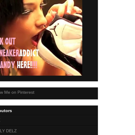
butors
E
LY DELZ