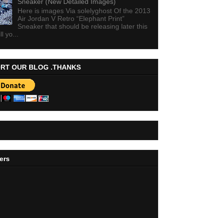
Sneaker (New Detailed Images)
Here is images Via solelyghost Of the 2013
Air Jordan V Retro “Elephant Print”
Sneaker that should be releasing later this
ll yo...
RT OUR BLOG .THANKS
ers