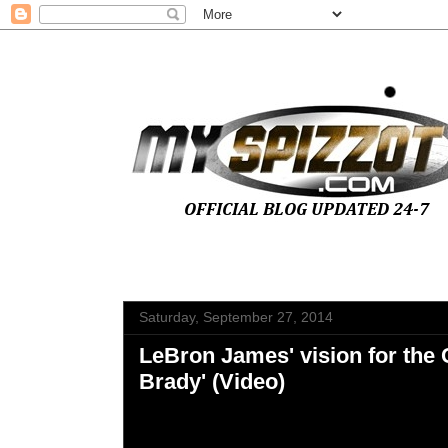
Saturday, September 27, 2014
LeBron James' vision for the C
Brady' (Video)