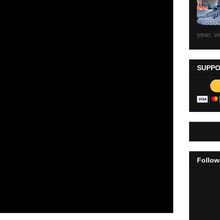
year, wi
SUPPO
Follow