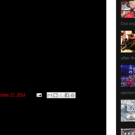
Out enjo
after th
opinion
ember 27, 2014