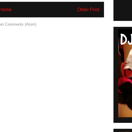
Home
Older Post
st Comments (Atom)