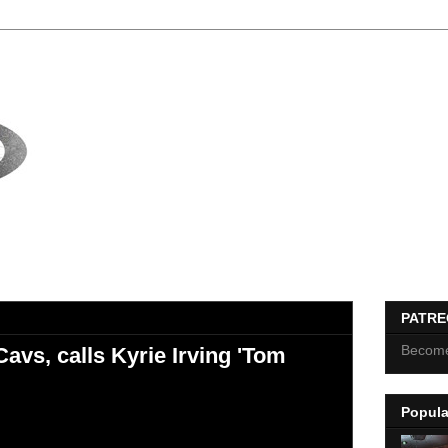
PATR
Become
avs, calls Kyrie Irving 'Tom
Popula