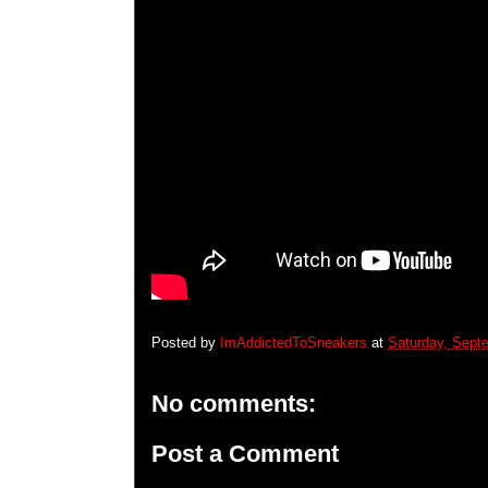
Posted by
ImAddictedToSneakers
at
Saturday, Sept
No comments:
Post a Comment