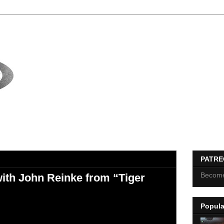
PATR
Become
ith John Reinke from “Tiger
Popula