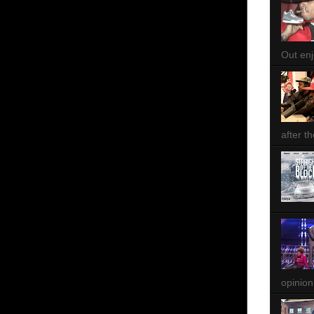
Out enjo
after th
opinion