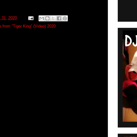
 31, 2020
 from “Tiger King” (Video) 2020