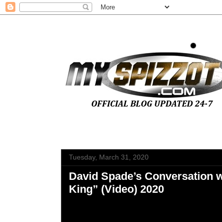
Tuesday, March 31, 2020
David Spade’s Conversation w
King” (Video) 2020