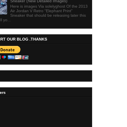
Sneaker (New Detailed Images)
Here is images Via solelyghost Of the 2013
Air Jordan V Retro “Elephant Print”
Sneaker that should be releasing later this
ll yo...
RT OUR BLOG .THANKS
ers