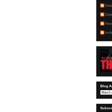
Del
Del
Hes
ImA
Blog A
Subscr