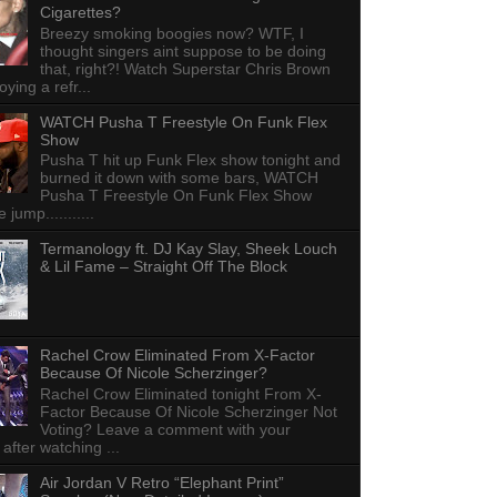
Cigarettes?
Breezy smoking boogies now? WTF, I
thought singers aint suppose to be doing
that, right?! Watch Superstar Chris Brown
ying a refr...
WATCH Pusha T Freestyle On Funk Flex
Show
Pusha T hit up Funk Flex show tonight and
burned it down with some bars, WATCH
Pusha T Freestyle On Funk Flex Show
e jump...........
Termanology ft. DJ Kay Slay, Sheek Louch
& Lil Fame – Straight Off The Block
Rachel Crow Eliminated From X-Factor
Because Of Nicole Scherzinger?
Rachel Crow Eliminated tonight From X-
Factor Because Of Nicole Scherzinger Not
Voting? Leave a comment with your
 after watching ...
Air Jordan V Retro “Elephant Print”