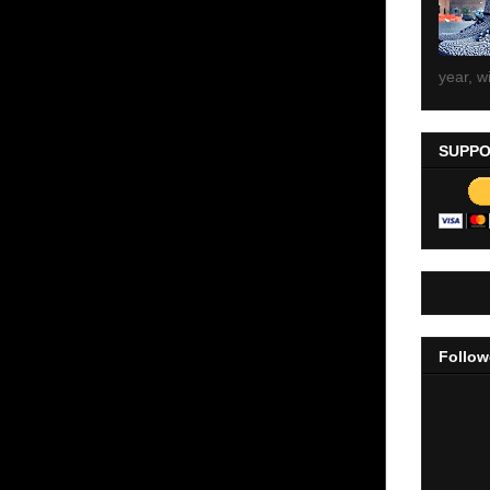
year, wi
SUPPO
Follow