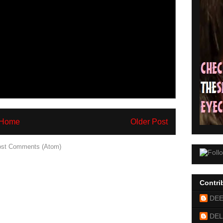
Home
Older Post
st Comments (Atom)
Contri
DE
DEL