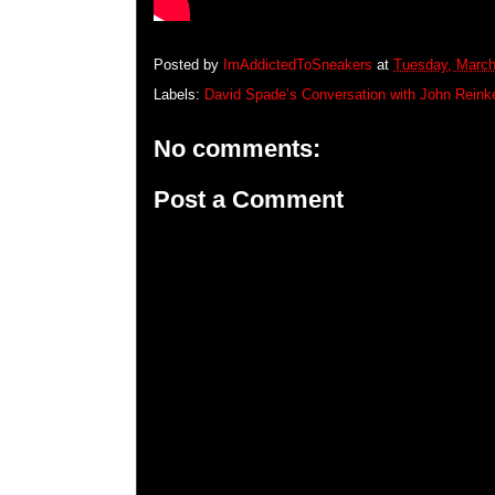
Posted by
ImAddictedToSneakers
at
Tuesday, March
Labels:
David Spade’s Conversation with John Reinke
No comments:
Post a Comment