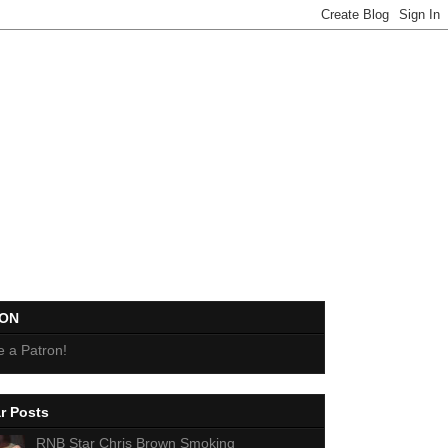
EON
 a Patron!
r Posts
RNB Star Chris Brown Smoking