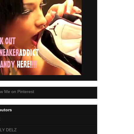
butors
E
LY DELZ