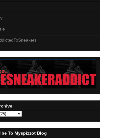
z
zy
sie
ddictedToSneakers
rchive
ibe To Myspizzot Blog