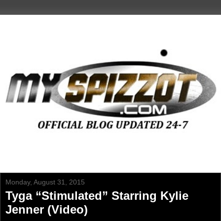
Monday, August 31, 2015
Tyga “Stimulated” Starring Kylie
Jenner (Video)