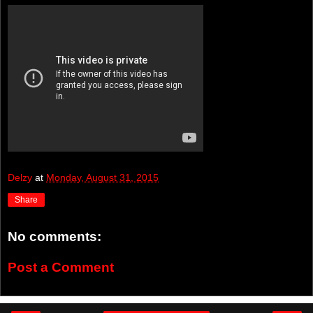
Delzy
at
Monday, August 31, 2015
Share
No comments:
Post a Comment