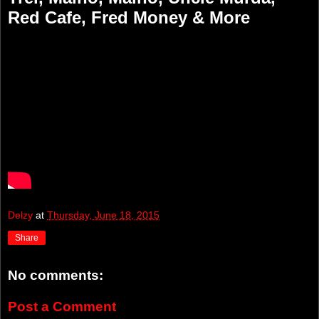
Red Cafe, Fred Money & More
Delzy
at
Thursday, June 18, 2015
Share
No comments:
Post a Comment