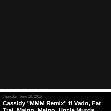
Thursday, June 18, 2015
Cassidy "MMM Remix" ft Vado, Fat
Trel, Maino, Maino, Uncle Murda,