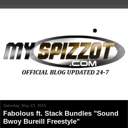
Saturday, May 23, 2015
Fabolous ft. Stack Bundles "Sound
Bwoy Bureill Freestyle"