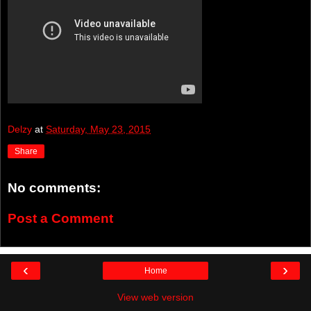
Delzy
at
Saturday, May 23, 2015
Share
No comments:
Post a Comment
‹
›
Home
View web version