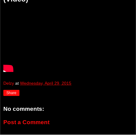
Delzy
at
Wednesday, April 29, 2015
Share
No comments:
Post a Comment