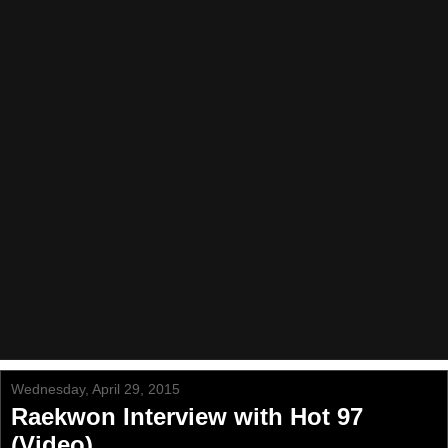
Wednesday, April 29, 2015
Raekwon Interview with Hot 97
(Video)