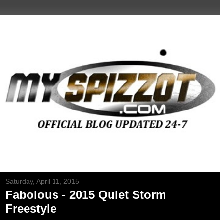
Saturday, April 11, 2015
Fabolous - 2015 Quiet Storm
Freestyle