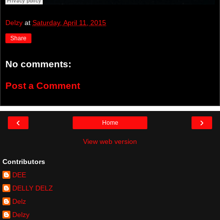
Delzy
at
Saturday, April 11, 2015
Share
No comments:
Post a Comment
‹
›
Home
View web version
Contributors
DEE
DELLY DELZ
Delz
Delzy