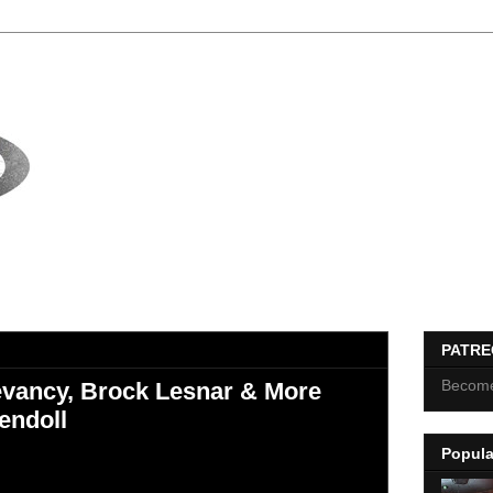
PATR
Become
vancy, Brock Lesnar & More
endoll
Popula