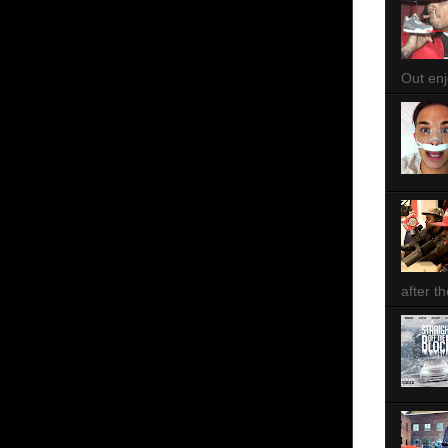
Out enjo
after th