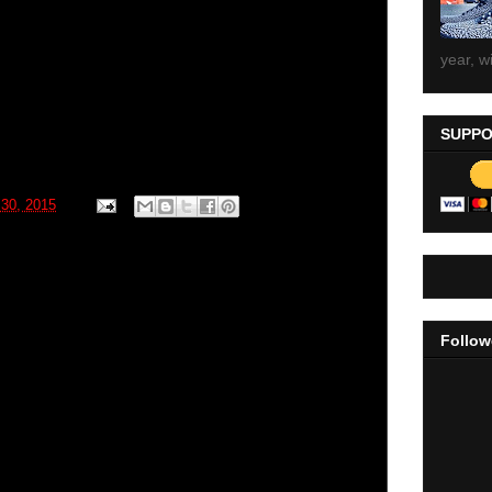
year, wi
SUPPO
30, 2015
Follow