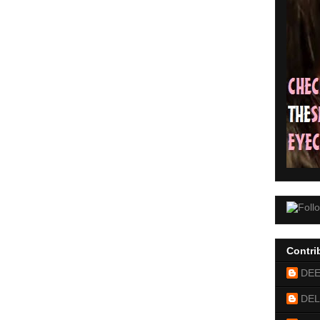
Contri
DE
DEL