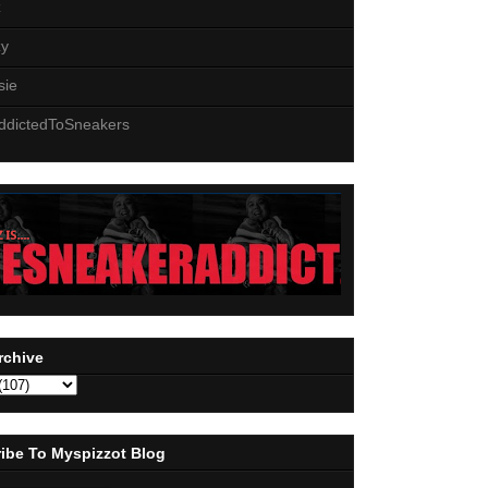
z
zy
sie
ddictedToSneakers
rchive
ibe To Myspizzot Blog