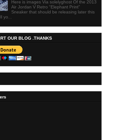
Here is images Via solelyghost Of the 2013
Air Jordan V Retro “Elephant Print”
Sneaker that should be releasing later this
ll yo...
RT OUR BLOG .THANKS
ers