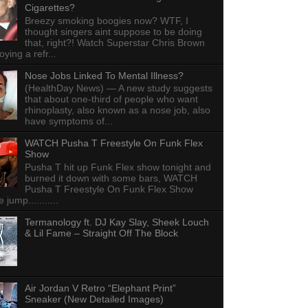
Cigarettes?
Breezy smoking boogies now? WTF, I
thought singers aint suppose to be doing
that, right?! Watch Superstar Chris Brown
ying a refr...
Nose Jobs Linked To Mental Illness?
(HealthDay News) — A new study suggests
that about one-third of people who want
rhinoplasty, also known as a nose job, also
have symptoms of...
WATCH Pusha T Freestyle On Funk Flex
Show
Pusha T hit up Funk Flex show tonight and
burned it down with some bars, WATCH
Pusha T Freestyle On Funk Flex Show
e jump...........
Termanology ft. DJ Kay Slay, Sheek Louch
& Lil Fame – Straight Off The Block
Air Jordan V Retro “Elephant Print”
Sneaker (New Detailed Images)