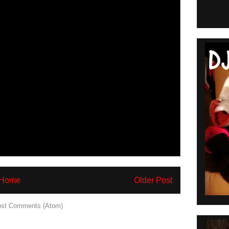
Home
Older Post
st Comments (Atom)