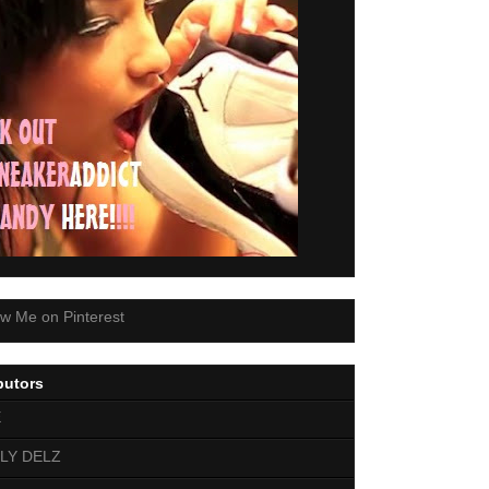
butors
E
LY DELZ