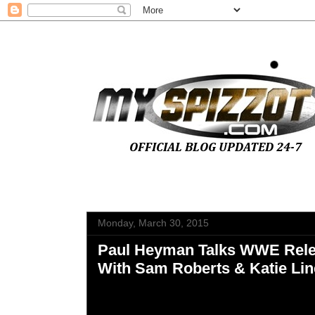
Monday, March 30, 2015
Paul Heyman Talks WWE Rele
With Sam Roberts & Katie Lin