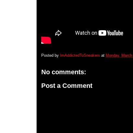
Posted by
ImAddictedToSneakers
at
Monday, March 
No comments:
Post a Comment