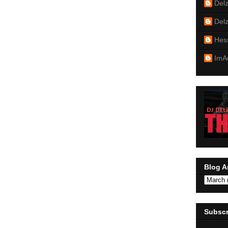
Del
Del
Hes
ImA
Blog A
Subscr