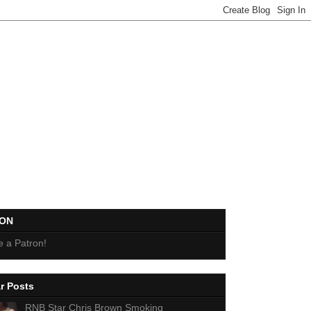
EON
 a Patron!
r Posts
RNB Star Chris Brown Smoking