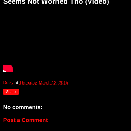
Seems Not Worried Tho (Video)
Delzy
at
Thursday, March 12, 2015
Share
No comments:
Post a Comment