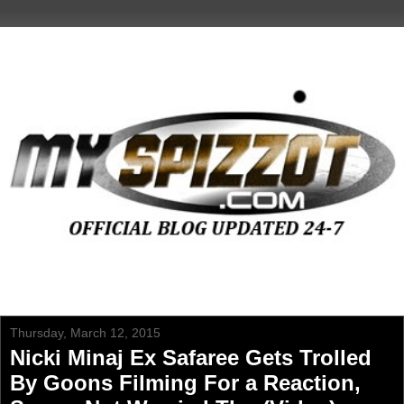
Thursday, March 12, 2015
Nicki Minaj Ex Safaree Gets Trolled
By Goons Filming For a Reaction,