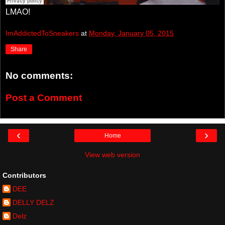
LMAO!
ImAddictedToSneakers
at
Monday, January 05, 2015
Share
No comments:
Post a Comment
‹
›
Home
View web version
Contributors
DEE
DELLY DELZ
Delz