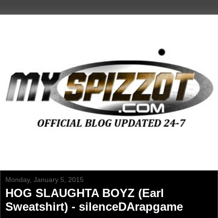
Monday, January 5, 2015
HOG SLAUGHTA BOYZ (Earl
Sweatshirt) - silenceDArapgame