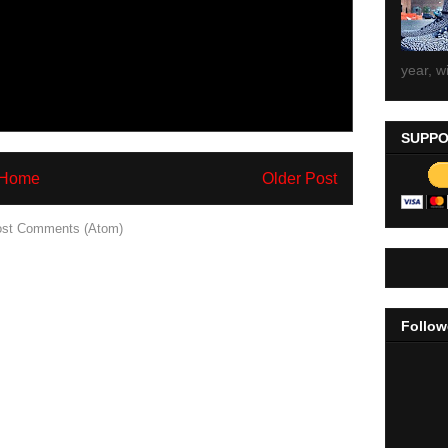
year, wi
SUPPO
Home
Older Post
st Comments (Atom)
Follow