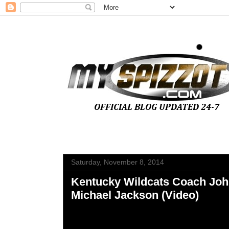
Saturday, November 8, 2014
Kentucky Wildcats Coach Joh
Michael Jackson (Video)