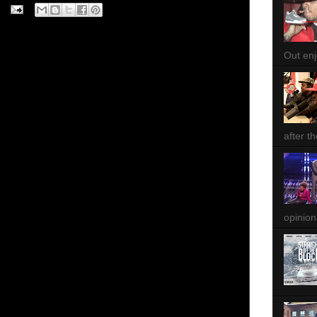
Out enjo
after th
opinion