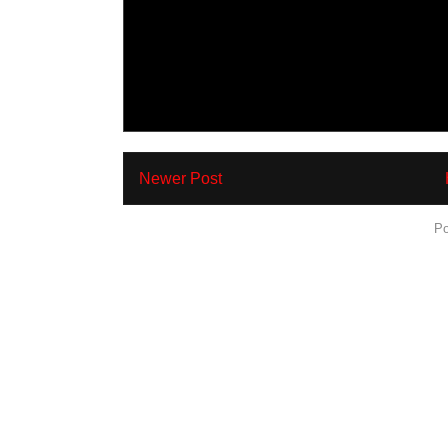
Newer Post
Subscribe to:
Po