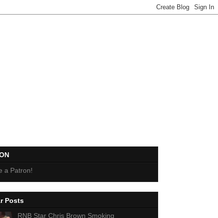
EON
 a Patron!
r Posts
RNB Star Chris Brown Smoking