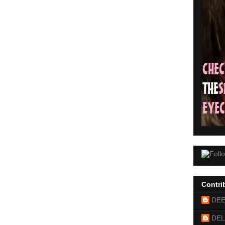
Contri
DE
DEL