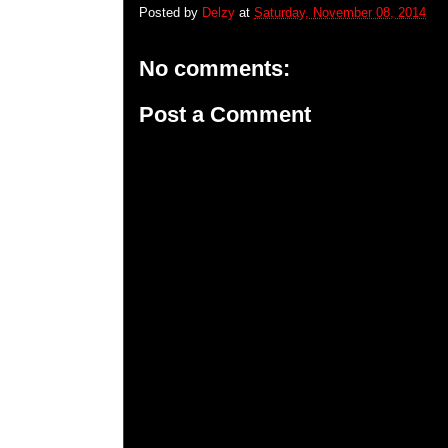
Posted by
Delzy
at
Saturday, November 08, 2014
No comments:
Post a Comment