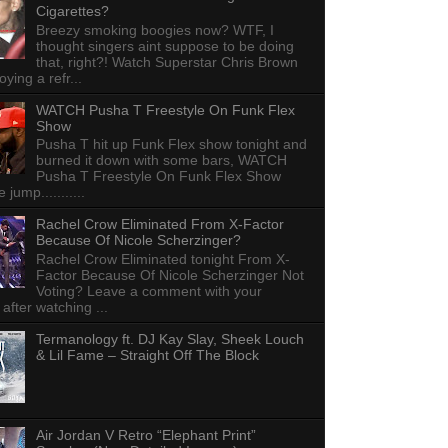
Cigarettes?
Breezy smoking boogies now? WTF, I
thought singers aint suppose to be doing
that, right?! Watch Superstar Chris Brown
ying a refr...
WATCH Pusha T Freestyle On Funk Flex
Show
Pusha T hit up Funk Flex show tonight and
burned it down with some bars, WATCH
Pusha T Freestyle On Funk Flex Show
e jump...........
Rachel Crow Eliminated From X-Factor
Because Of Nicole Scherzinger?
Rachel Crow Eliminated tonight From X-
Factor Because Of Nicole Scherzinger Not
Voting? Leave a comment with your
 after watching ...
Termanology ft. DJ Kay Slay, Sheek Louch
& Lil Fame – Straight Off The Block
Air Jordan V Retro “Elephant Print”