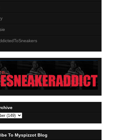
z
zy
sie
ddictedToSneakers
rchive
ibe To Myspizzot Blog