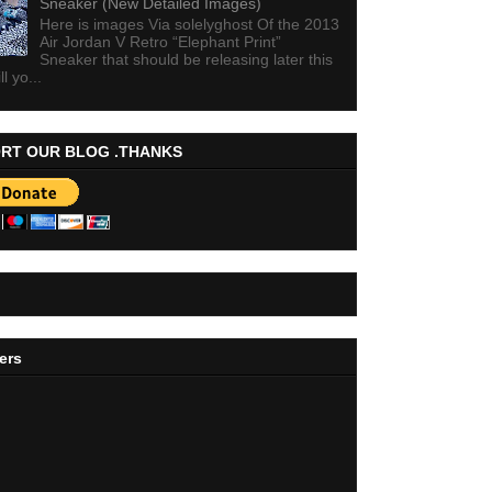
Sneaker (New Detailed Images)
Here is images Via solelyghost Of the 2013
Air Jordan V Retro “Elephant Print”
Sneaker that should be releasing later this
ll yo...
RT OUR BLOG .THANKS
ers