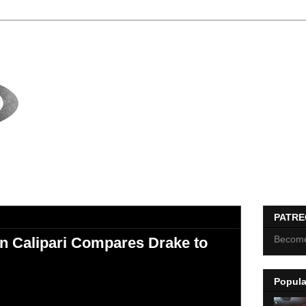
PATR
Become
n Calipari Compares Drake to
Popula