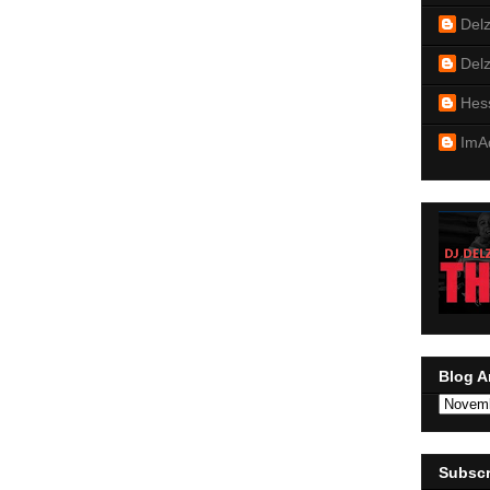
Del
Del
Hes
ImA
Blog A
Subscr