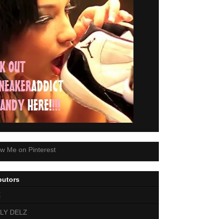
butors
E
LY DELZ