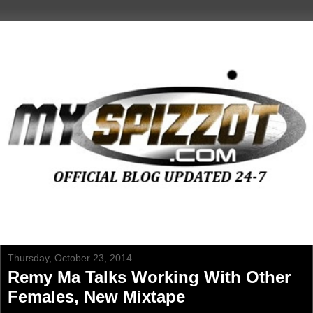
Thursday, October 23, 2014
Remy Ma Talks Working With Other
Females, New Mixtape