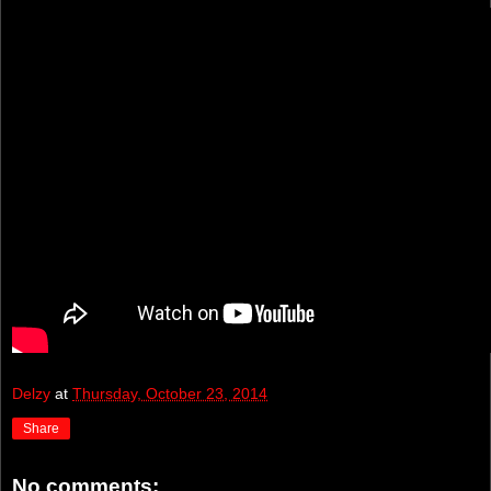
Delzy
at
Thursday, October 23, 2014
Share
No comments: