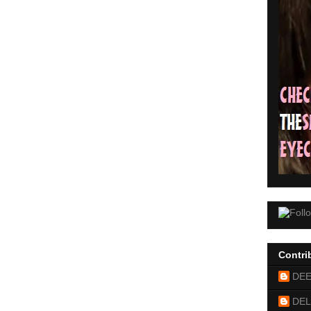
Contri
DE
DEL