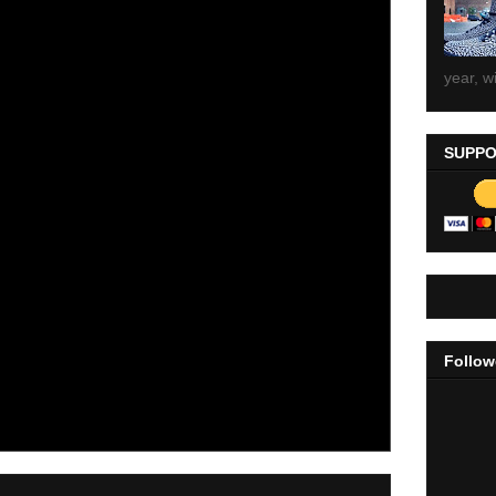
year, wi
SUPPO
Follow