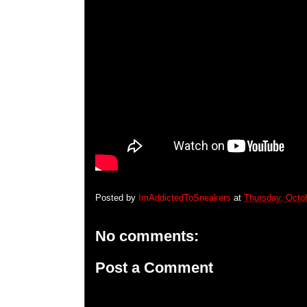
Posted by
ImAddictedToSneakers
at
Thursday, Octo
No comments:
Post a Comment