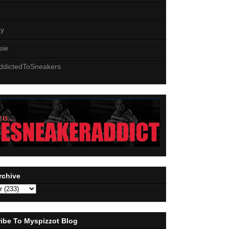
z
zy
sie
ddictedToSneakers
rchive
ibe To Myspizzot Blog