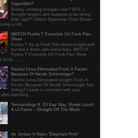
Cigarettes?
Breezy smoking boogies now? WTF, I
thought singers aint suppose to be doing
that, right?! Watch Superstar Chris Brown
ying a refr...
WATCH Pusha T Freestyle On Funk Flex
Show
Pusha T hit up Funk Flex show tonight and
burned it down with some bars, WATCH
Pusha T Freestyle On Funk Flex Show
e jump...........
Rachel Crow Eliminated From X-Factor
Because Of Nicole Scherzinger?
Rachel Crow Eliminated tonight From X-
Factor Because Of Nicole Scherzinger Not
Voting? Leave a comment with your
 after watching ...
Termanology ft. DJ Kay Slay, Sheek Louch
& Lil Fame – Straight Off The Block
Air Jordan V Retro “Elephant Print”