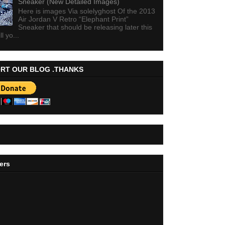
Sneaker (New Detailed Images)
Here is images Via solelyghost Of the 2013
Air Jordan V Retro “Elephant Print”
Sneaker that should be releasing later this
ll yo...
RT OUR BLOG .THANKS
ers