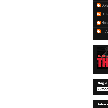
Del
Del
Hes
ImA
Blog A
Subscr