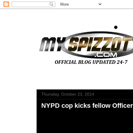
Thursday, October 23, 2014
NYPD cop kicks fellow Office