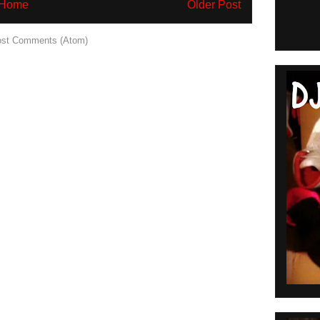
Home
Older Post
st Comments (Atom)