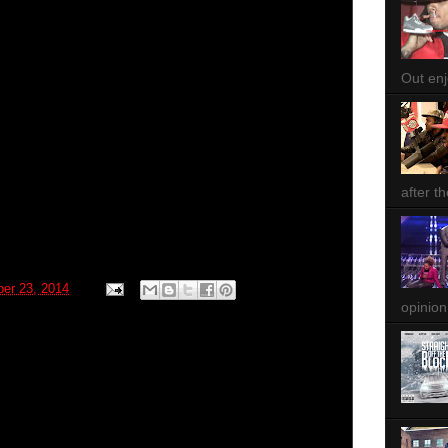
Out enjo
after th
ber 23, 2014
opinion