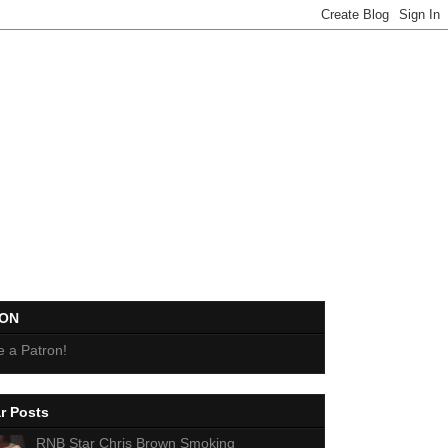
EON
 a Patron!
r Posts
RNB Star Chris Brown Smoking