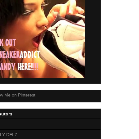
butors
E
LY DELZ