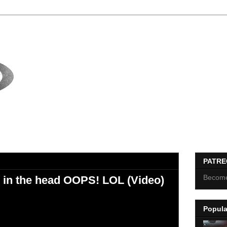
PATR
Become
r in the head OOPS! LOL (Video)
Popula