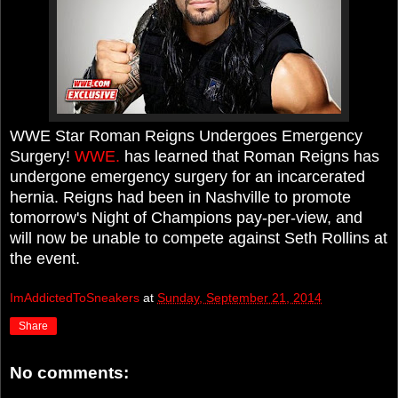
WWE Star Roman Reigns Undergoes Emergency
Surgery!
WWE.
has learned that Roman Reigns has
undergone emergency surgery for an incarcerated
hernia. Reigns had been in Nashville to promote
tomorrow's Night of Champions pay-per-view, and
will now be unable to compete against Seth Rollins at
the event.
ImAddictedToSneakers
at
Sunday, September 21, 2014
Share
No comments: