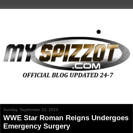
Sunday, September 21, 2014
WWE Star Roman Reigns Undergoes
Emergency Surgery