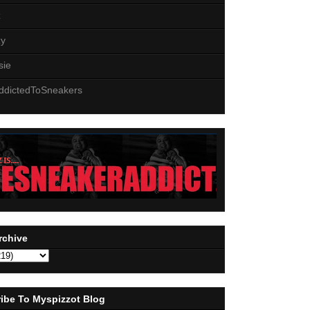
z
zy
sie
ddictedToSneakers
rchive
ibe To Myspizzot Blog