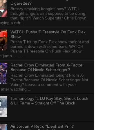
Cigarettes?
Breezy smoking boogies now? WTF, I
thought singers aint suppose to be doing
that, right?! Watch Superstar Chris Brown
ying a refr...
WATCH Pusha T Freestyle On Funk Flex
Show
Pusha T hit up Funk Flex show tonight and
burned it down with some bars, WATCH
Pusha T Freestyle On Funk Flex Show
e jump...........
Rachel Crow Eliminated From X-Factor
Because Of Nicole Scherzinger?
Rachel Crow Eliminated tonight From X-
Factor Because Of Nicole Scherzinger Not
Voting? Leave a comment with your
 after watching ...
Termanology ft. DJ Kay Slay, Sheek Louch
& Lil Fame – Straight Off The Block
Air Jordan V Retro “Elephant Print”