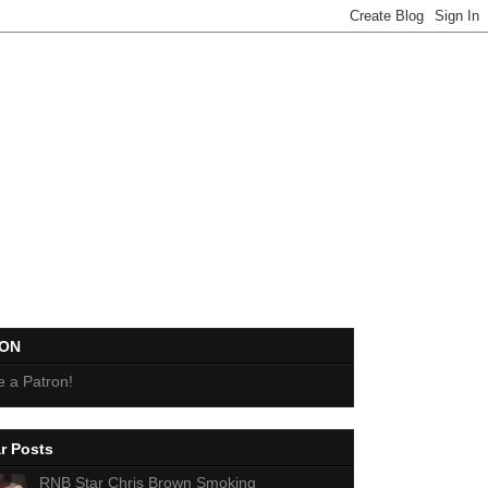
EON
 a Patron!
r Posts
RNB Star Chris Brown Smoking