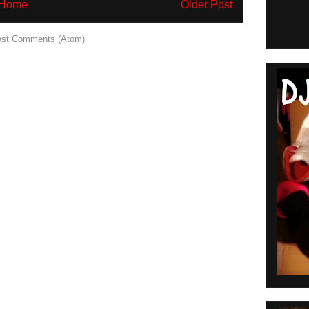
Home
Older Post
st Comments (Atom)