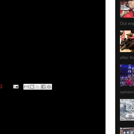
Out enjo
after th
13
opinion