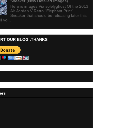
Sneaker (New Detailed Images)
Here is images Via solelyghost Of the 2013
Air Jordan V Retro “Elephant Print”
Sneaker that should be releasing later this
ll yo...
RT OUR BLOG .THANKS
ers