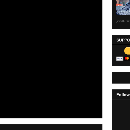
year, wi
SUPPO
Follow