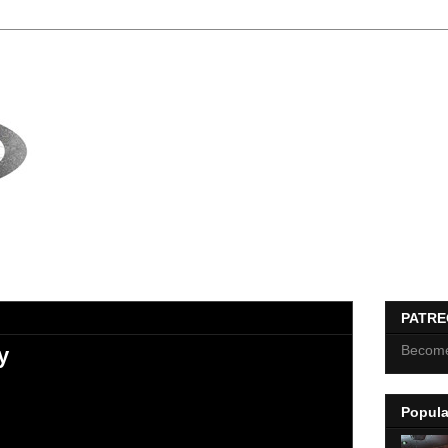
PATR
Become
y
Popula