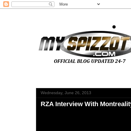
Wednesday, June 26, 2013
RZA Interview With Montrealit