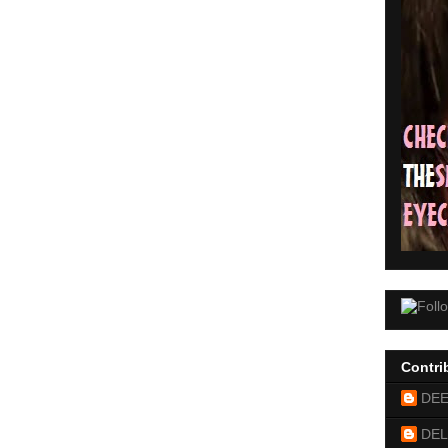
Contri
DE
DEL