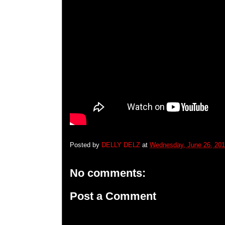
Posted by
DELLY DELZ
at
Wednesday, June 26, 20
No comments:
Post a Comment