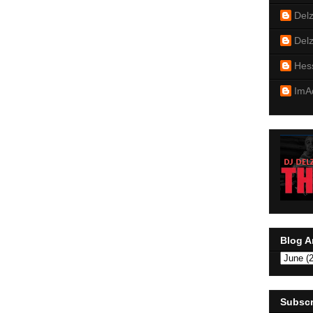
Del
Del
Hes
ImA
Blog A
Subscr