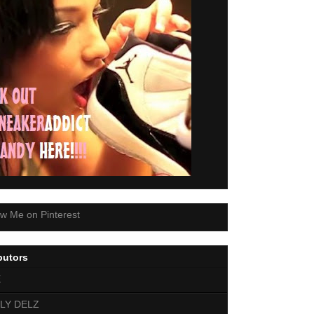
butors
E
LY DELZ