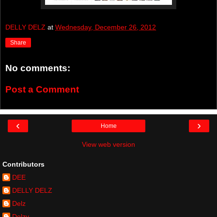
DELLY DELZ
at
Wednesday, December 26, 2012
Share
No comments:
Post a Comment
‹
›
Home
View web version
Contributors
DEE
DELLY DELZ
Delz
Delzy