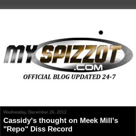
Wednesday, December 26, 2012
Cassidy's thought on Meek Mill's
"Repo" Diss Record