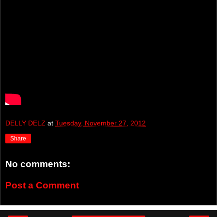
DELLY DELZ
at
Tuesday, November 27, 2012
Share
No comments:
Post a Comment