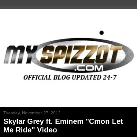
Tuesday, November 27, 2012
Skylar Grey ft. Eminem "Cmon Let
Me Ride" Video