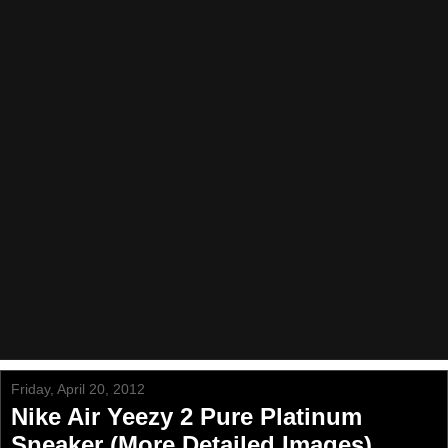
Friday, April 20, 2012
Nike Air Yeezy 2 Pure Platinum
Sneaker (More Detailed Images)