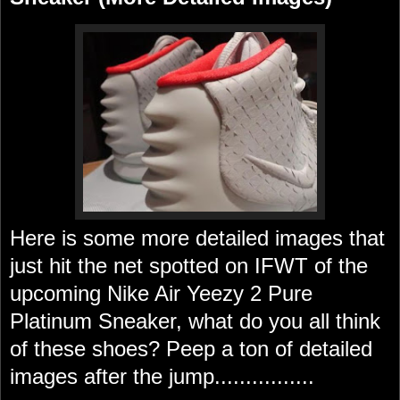
Here is some more detailed images that
just hit the net spotted on IFWT of the
upcoming Nike Air Yeezy 2 Pure
Platinum Sneaker, what do you all think
of these shoes? Peep a ton of detailed
images after the jump................