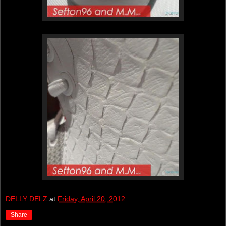
DELLY DELZ
at
Friday, April 20, 2012
Share