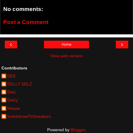
No comments:
Post a Comment
‹
›
Home
View web version
Contributors
DEE
DELLY DELZ
Delz
Delzy
Hessie
ImAddictedToSneakers
Powered by
Blogger
.