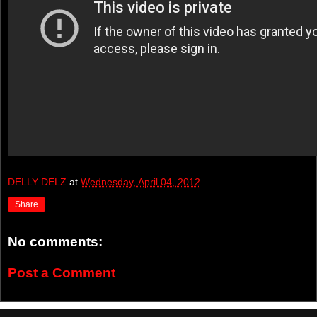
DELLY DELZ
at
Wednesday, April 04, 2012
Share
No comments:
Post a Comment