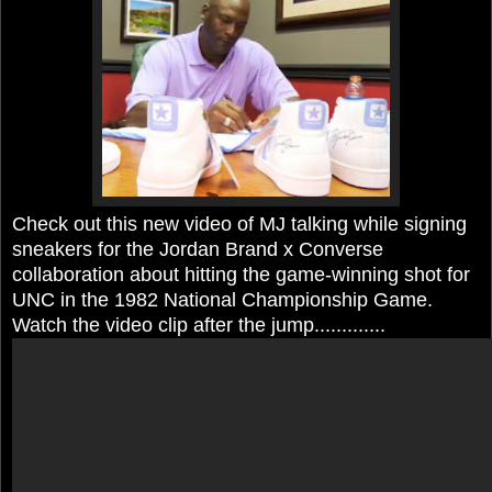
Check out this new video of MJ talking while signing
sneakers for the Jordan Brand x Converse
collaboration about hitting the game-winning shot for
UNC in the 1982 National Championship Game.
Watch the video clip after the jump.............