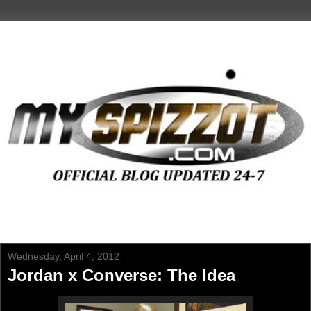
Wednesday, April 4, 2012
Jordan x Converse: The Idea