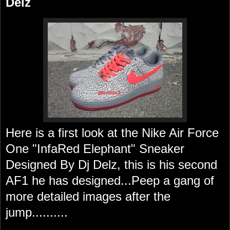
Delz
Here is a first look at the Nike Air Force
One "InfaRed Elephant" Sneaker
Designed By Dj Delz, this is his second
AF1 he has designed...Peep a gang of
more detailed images after the
jump..........