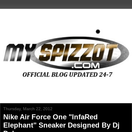
Thursday, March 22, 2012
Nike Air Force One "InfaRed
Elephant" Sneaker Designed By Dj