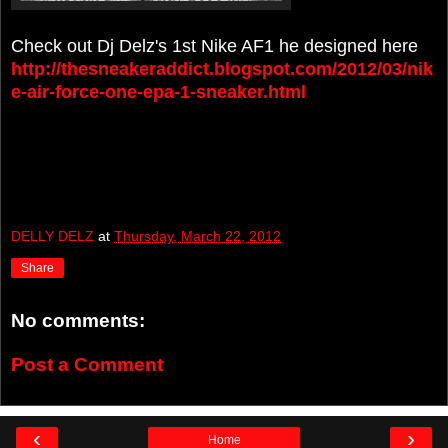
Check out Dj Delz's 1st Nike AF1 he designed here
http://thesneakeraddict.blogspot.com/2012/03/nik
e-air-force-one-epa-1-sneaker.html
DELLY DELZ
at
Thursday, March 22, 2012
Share
No comments:
Post a Comment
‹
›
Home