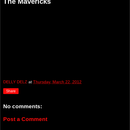
The Mavericks
DELLY DELZ
at
Thursday, March 22, 2012
Share
No comments:
Post a Comment