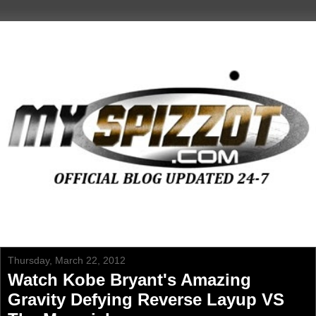
Thursday, March 22, 2012
Watch Kobe Bryant's Amazing
Gravity Defying Reverse Layup VS