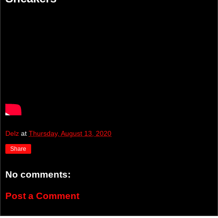
Delz
at
Thursday, August 13, 2020
Share
No comments:
Post a Comment