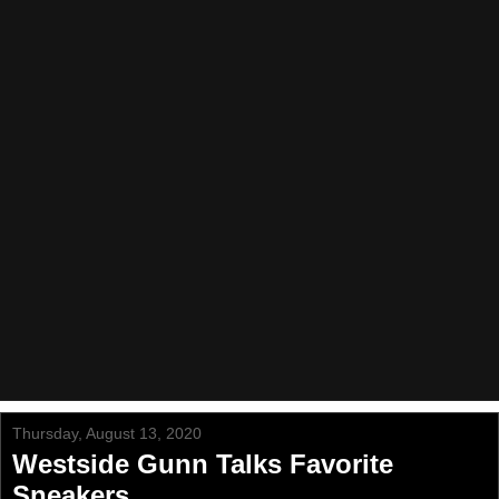
Thursday, August 13, 2020
Westside Gunn Talks Favorite
Sneakers