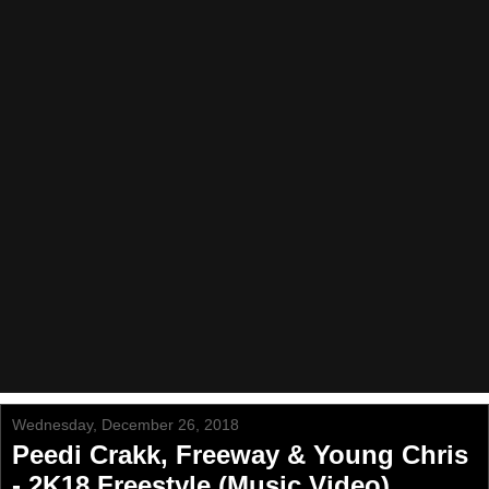
Wednesday, December 26, 2018
Peedi Crakk, Freeway & Young Chris
- 2K18 Freestyle (Music Video)