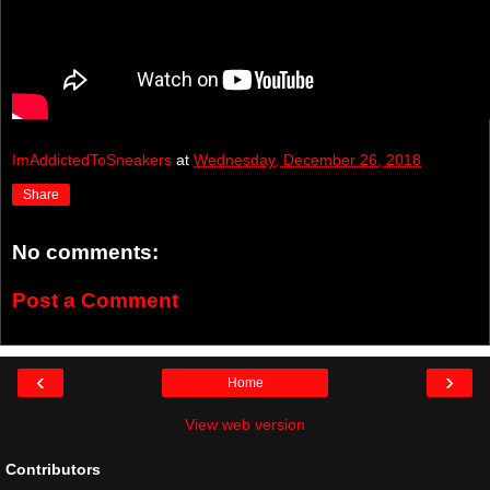
ImAddictedToSneakers
at
Wednesday, December 26, 2018
Share
No comments:
Post a Comment
‹
›
Home
View web version
Contributors