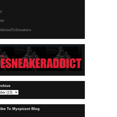
z
zy
sie
ddictedToSneakers
rchive
ibe To Myspizzot Blog