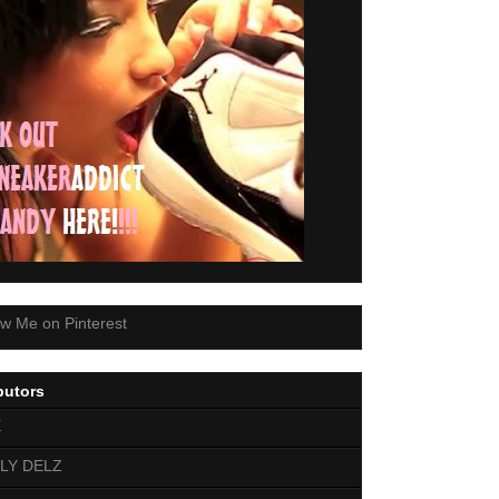
butors
E
LY DELZ