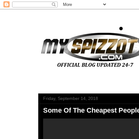
Friday, September 14, 2018
Some Of The Cheapest People 