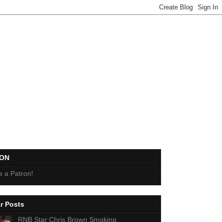
EON
 a Patron!
r Posts
RNB Star Chris Brown Smoking