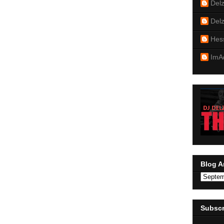
Del
Del
Hes
ImA
Blog A
Subscr