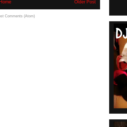
Home
Older Post
st Comments (Atom)