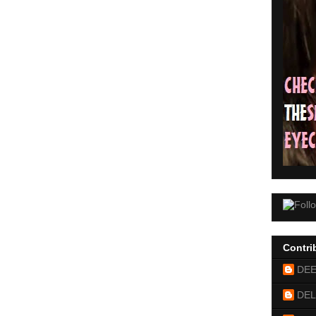
Contri
DE
DEL