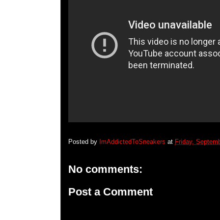
Posted by
ImAddictedToSneakers
at
Friday, Septem
No comments:
Post a Comment