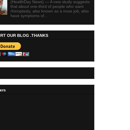
(HealthDay News) — A new study suggests
that about one-third of people who want
rhinoplasty, also known as a nose job, also
have symptoms of...
RT OUR BLOG .THANKS
ers