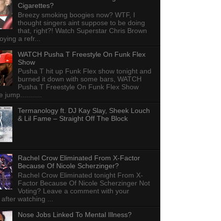
Cigarettes?
Breezy smoking boogies now? WTF, I
thought singers aint suppose to be doing
that, right?! Watch Superstar Chris Brown
ying a refr...
WATCH Pusha T Freestyle On Funk Flex
Show
Pusha T hit up Funk Flex show tonight and
burned it down with some bars, WATCH
Pusha T Freestyle On Funk Flex Show
e jump...........
Termanology ft. DJ Kay Slay, Sheek Louch
& Lil Fame – Straight Off The Block
Rachel Crow Eliminated From X-Factor
Because Of Nicole Scherzinger?
Rachel Crow Eliminated tonight From X-
Factor Because Of Nicole Scherzinger Not
Voting? Leave a comment with your
 after watching ...
Nose Jobs Linked To Mental Illness?