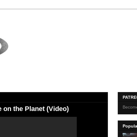
PATR
Become
on the Planet (Video)
Popula