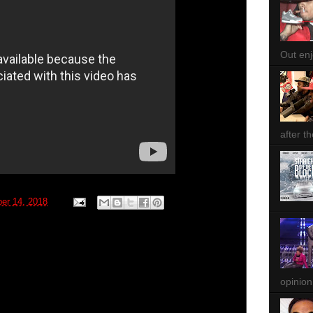
Out enjo
after th
ber 14, 2018
opinion