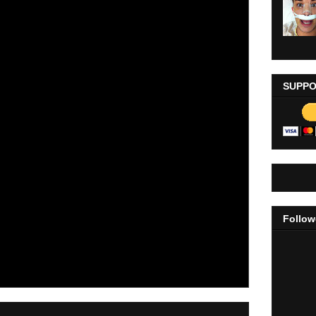
SUPPO
Follow