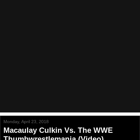
Monday, April 23, 2018
Macaulay Culkin Vs. The WWE
Thumbwrestlemania (Video)