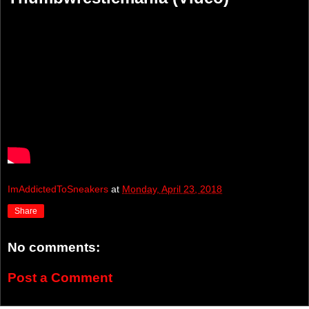
ImAddictedToSneakers
at
Monday, April 23, 2018
Share
No comments:
Post a Comment