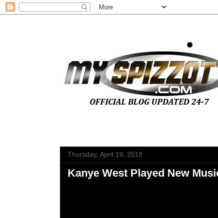
Thursday, April 19, 2018
Kanye West Played New Music