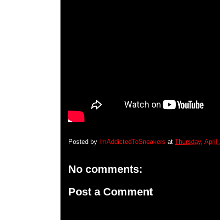
Posted by
ImAddictedToSneakers
at
Thursday, April
No comments:
Post a Comment