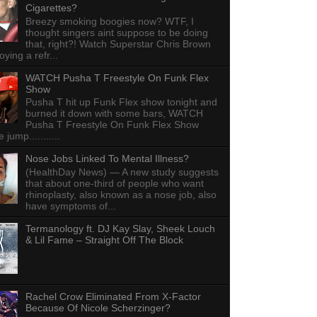
Cigarettes?
Breezy smoking boogies now? WTF, I
thought singers aint suppose to be doing
that, right?! Watch Superstar Chris Brown
ying a refr...
WATCH Pusha T Freestyle On Funk Flex
Show
Pusha T hit up Funk Flex show tonight and
burned it down with some bars, WATCH
Pusha T Freestyle On Funk Flex Show
e jump...........
Nose Jobs Linked To Mental Illness?
(HealthDay News) — A new study suggests
that about one-third of people who want
rhinoplasty, also known as a nose job, also
have symptoms of...
Termanology ft. DJ Kay Slay, Sheek Louch
& Lil Fame – Straight Off The Block
Rachel Crow Eliminated From X-Factor
Because Of Nicole Scherzinger?