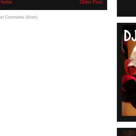
Home
Older Post
st Comments (Atom)