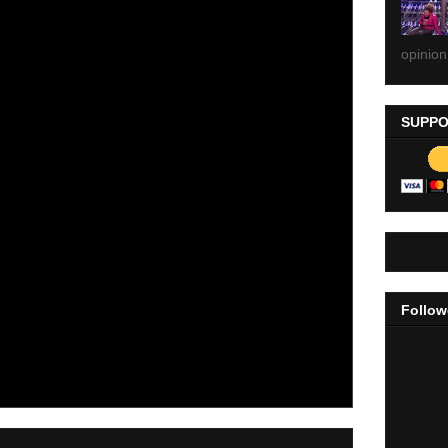
opinion
SUPPO
Follow