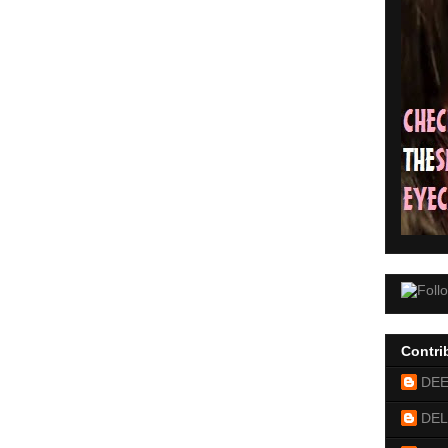
Contri
DE
DEL