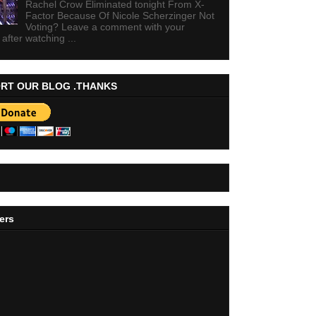
Rachel Crow Eliminated tonight From X-
Factor Because Of Nicole Scherzinger Not
Voting? Leave a comment with your
 after watching ...
RT OUR BLOG .THANKS
ers