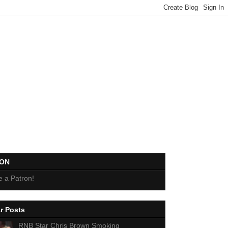
EON
 a Patron!
r Posts
RNB Star Chris Brown Smoking