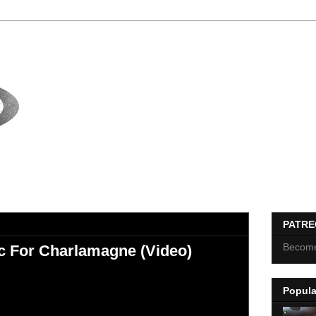
PATR
Become
 For Charlamagne (Video)
Popula