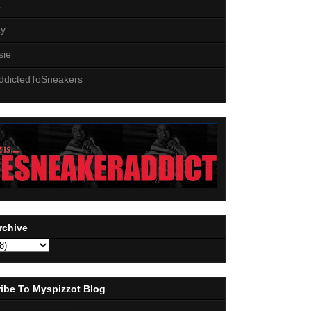
z
zy
sie
ddictedToSneakers
rchive
ibe To Myspizzot Blog