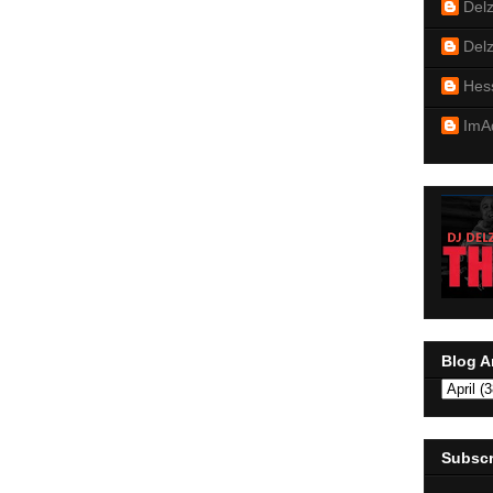
Del
Del
Hes
ImA
Blog A
Subscr