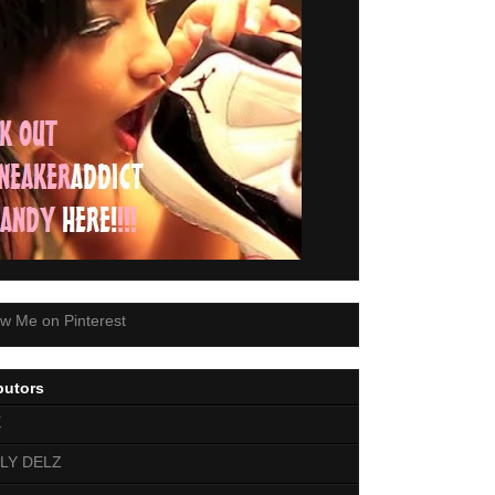
butors
E
LY DELZ