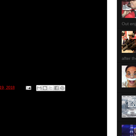
Out enjo
after th
 19, 2018