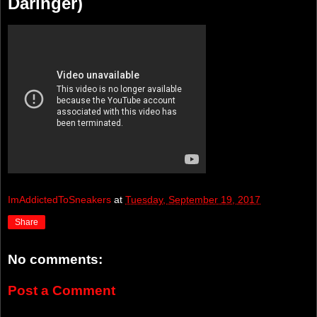
Daringer)
ImAddictedToSneakers
at
Tuesday, September 19, 2017
Share
No comments:
Post a Comment