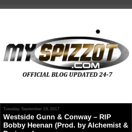
Tuesday, September 19, 2017
Westside Gunn & Conway – RIP
Bobby Heenan (Prod. by Alchemist &