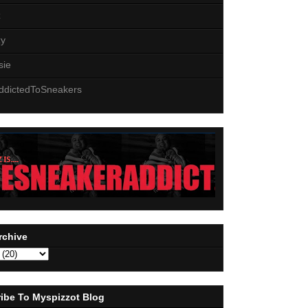
z
zy
sie
ddictedToSneakers
rchive
ibe To Myspizzot Blog