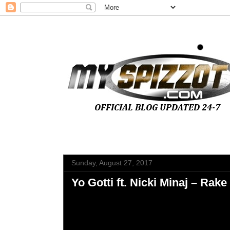
Sunday, August 27, 2017
Yo Gotti ft. Nicki Minaj – Rake