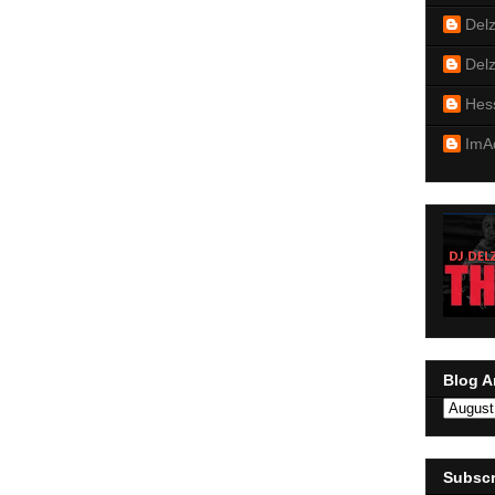
Del
Del
Hes
ImA
Blog A
Subscr