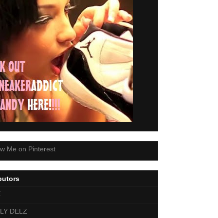
butors
E
LY DELZ