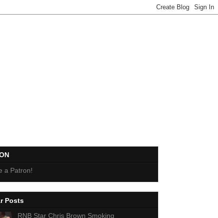
EON
 a Patron!
r Posts
RNB Star Chris Brown Smoking