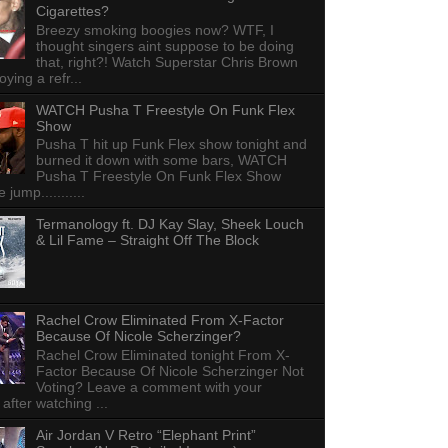
Cigarettes?
Breezy smoking boogies now? WTF, I
thought singers aint suppose to be doing
that, right?! Watch Superstar Chris Brown
ying a refr...
WATCH Pusha T Freestyle On Funk Flex
Show
Pusha T hit up Funk Flex show tonight and
burned it down with some bars, WATCH
Pusha T Freestyle On Funk Flex Show
e jump...........
Termanology ft. DJ Kay Slay, Sheek Louch
& Lil Fame – Straight Off The Block
Rachel Crow Eliminated From X-Factor
Because Of Nicole Scherzinger?
Rachel Crow Eliminated tonight From X-
Factor Because Of Nicole Scherzinger Not
Voting? Leave a comment with your
 after watching ...
Air Jordan V Retro “Elephant Print”