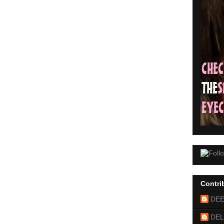
Contri
DE
DEL