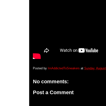
Posted by
ImAddictedToSneakers
at
Sunday, August
No comments:
Post a Comment