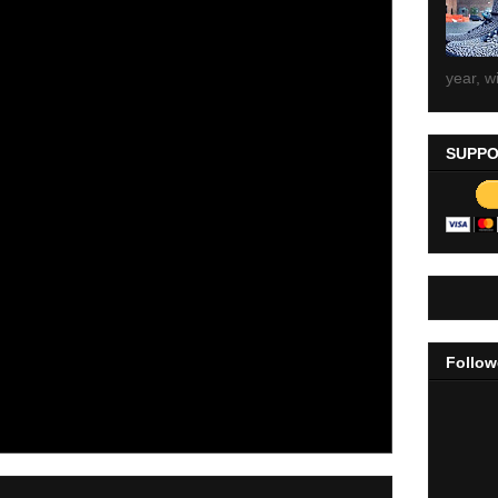
year, wi
SUPPO
Follow