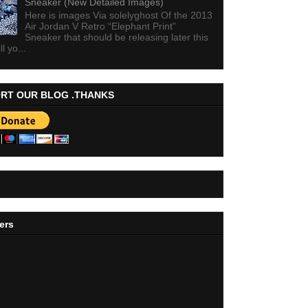
Sneaker (New Detailed Images)
Here is images Via solelyghost Of the 2013
Air Jordan V Retro “Elephant Print”
Sneaker that should be releasing later this
ll yo...
RT OUR BLOG .THANKS
ers