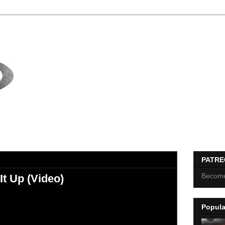
PATR
Become
 It Up (Video)
Popula