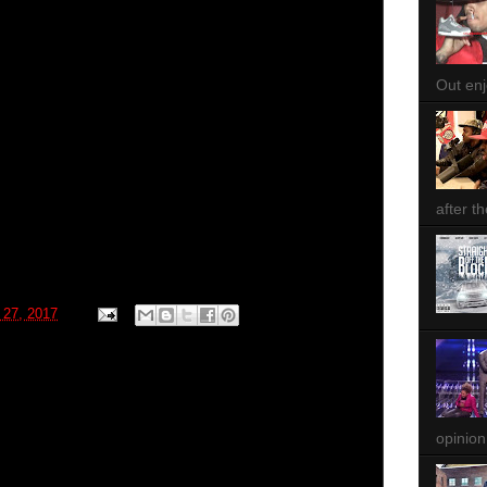
Out enjo
after th
 27, 2017
opinion