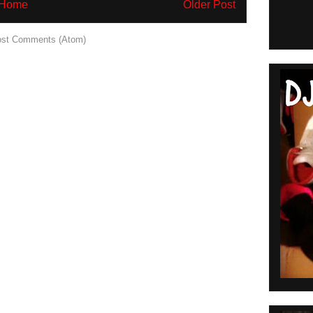
Home
Older Post
st Comments (Atom)