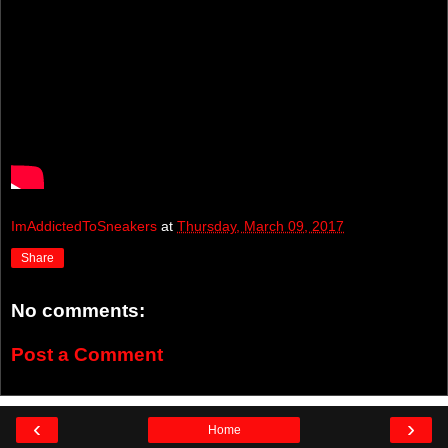
ImAddictedToSneakers
at
Thursday, March 09, 2017
Share
No comments:
Post a Comment
‹
›
Home