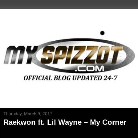
Thursday, March 9, 2017
Raekwon ft. Lil Wayne – My Corner