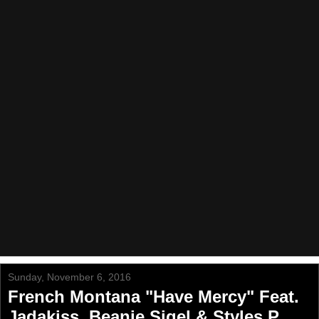
Sunday, November 6, 2016
French Montana "Have Mercy" Feat.
Jadakiss, Beanie Sigel & Styles P