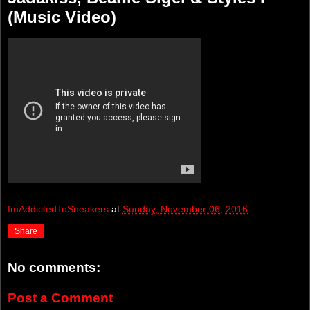
(Music Video)
ImAddictedToSneakers
at
Sunday, November 06, 2016
Share
No comments:
Post a Comment