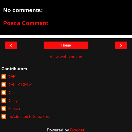
No comments:
Post a Comment
‹
›
Home
View web version
Contributors
DEE
DELLY DELZ
Delz
Delzy
Hessie
ImAddictedToSneakers
Powered by
Blogger
.