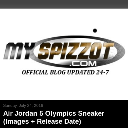
Sunday, July 24, 2016
Air Jordan 5 Olympics Sneaker
(Images + Release Date)