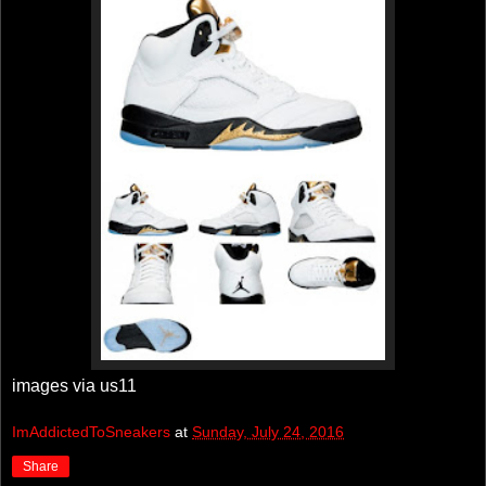
images via us11
ImAddictedToSneakers
at
Sunday, July 24, 2016
Share