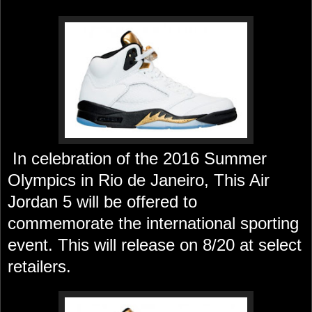
In celebration of the 2016 Summer
Olympics in Rio de Janeiro, This Air
Jordan 5 will be offered to
commemorate the international sporting
event. This will release on 8/20 at select
retailers.