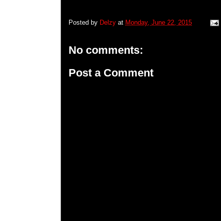
Posted by
Delzy
at
Monday, June 22, 2015
No comments:
Post a Comment