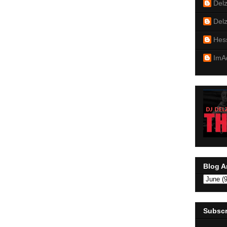
Del
Del
Hes
ImA
Blog A
Subscr