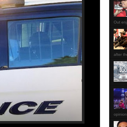
Out enjo
after th
opinion