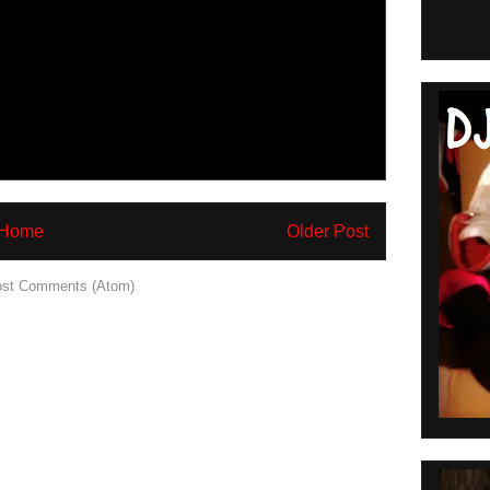
Home
Older Post
st Comments (Atom)