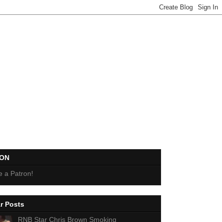
EON
 a Patron!
r Posts
RNB Star Chris Brown Smoking