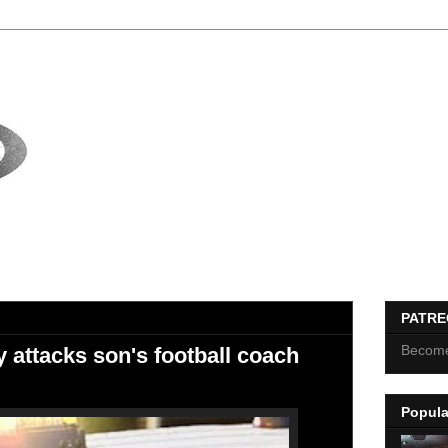
PATR
Become
 attacks son's football coach
Popula