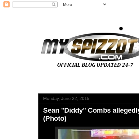
Monday, June 22, 2015
Sean "Diddy" Combs allegedly
(Photo)