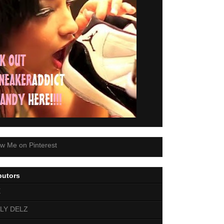
butors
E
LY DELZ