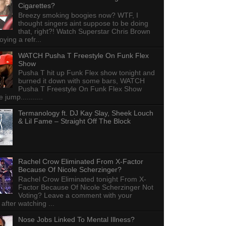
Cigarettes?
Breezy smoking boogies now? WTF, I
thought singers aint suppose to be doing
that, right?! Watch Superstar Chris Brown
ying a refr...
WATCH Pusha T Freestyle On Funk Flex
Show
Pusha T hit up Funk Flex show tonight and
burned it down with some bars, WATCH
Pusha T Freestyle On Funk Flex Show
e jump...........
Termanology ft. DJ Kay Slay, Sheek Louch
& Lil Fame – Straight Off The Block
Rachel Crow Eliminated From X-Factor
Because Of Nicole Scherzinger?
Rachel Crow Eliminated tonight From X-
Factor Because Of Nicole Scherzinger Not
Voting? Leave a comment with your
 after watching ...
Nose Jobs Linked To Mental Illness?