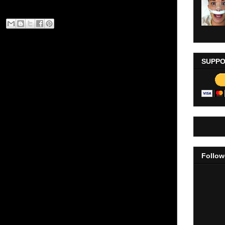
SUPPO
Follow