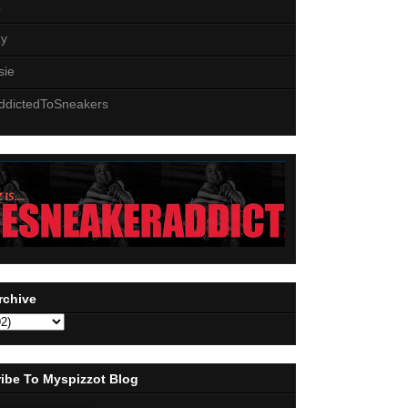
z
zy
sie
ddictedToSneakers
rchive
ibe To Myspizzot Blog