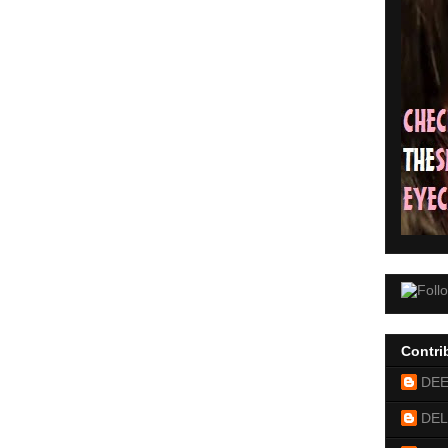
Contri
DE
DEL