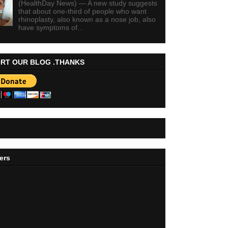
(HealthDay News) — A new study suggests
that about one-third of people who want
rhinoplasty, also known as a nose job, also
have symptoms of...
RT OUR BLOG .THANKS
ers