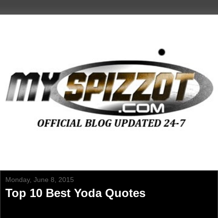
Monday, June 8, 2015
Top 10 Best Yoda Quotes