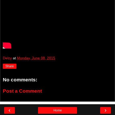
Delzy
at
Monday, June 08, 2015
Share
No comments:
Post a Comment
‹
›
Home