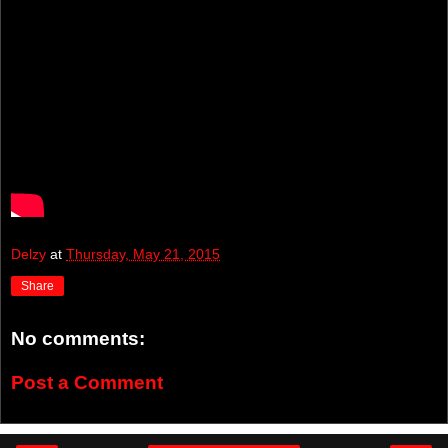
Delzy
at
Thursday, May 21, 2015
Share
No comments:
Post a Comment