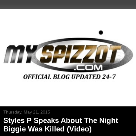
Thursday, May 21, 2015
Styles P Speaks About The Night
Biggie Was Killed (Video)