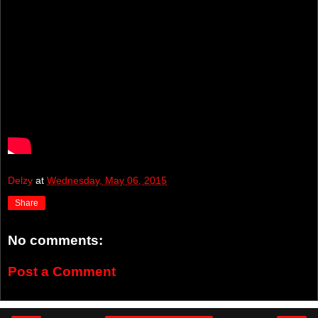
Delzy
at
Wednesday, May 06, 2015
Share
No comments:
Post a Comment