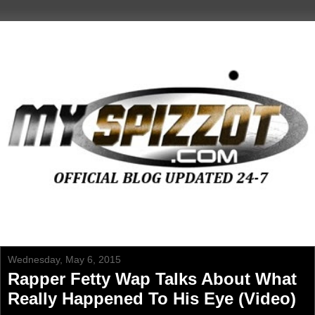
Wednesday, May 6, 2015
Rapper Fetty Wap Talks About What
Really Happened To His Eye (Video)