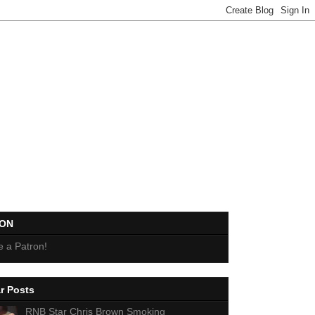
EON
 a Patron!
r Posts
RNB Star Chris Brown Smoking