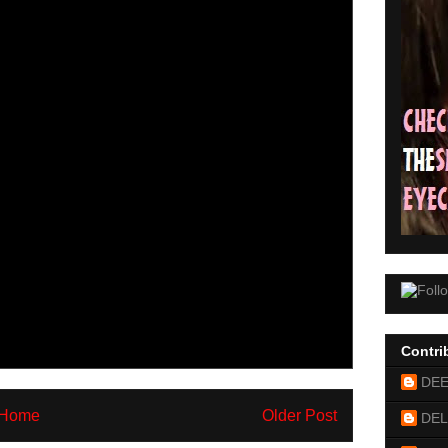
Contri
DE
Home
Older Post
DEL