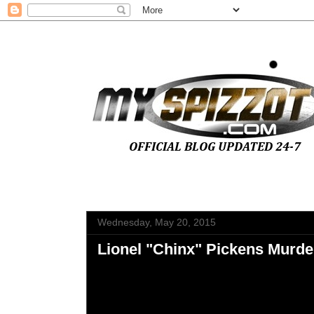
Wednesday, May 20, 2015
Lionel "Chinx" Pickens Murder