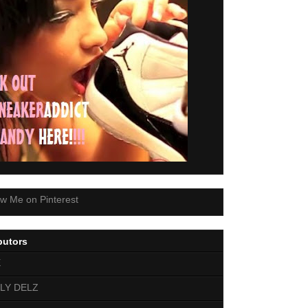
butors
E
LY DELZ