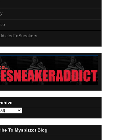
z
zy
sie
ddictedToSneakers
rchive
ibe To Myspizzot Blog