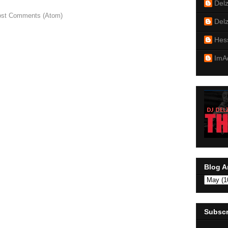
Del
st Comments (Atom)
Del
Hes
ImA
Blog A
Subscr