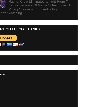
Rachel Crow Eliminated tonight From X-
Factor Because Of Nicole Scherzinger Not
Voting? Leave a comment with your
 after watching ...
RT OUR BLOG .THANKS
ers