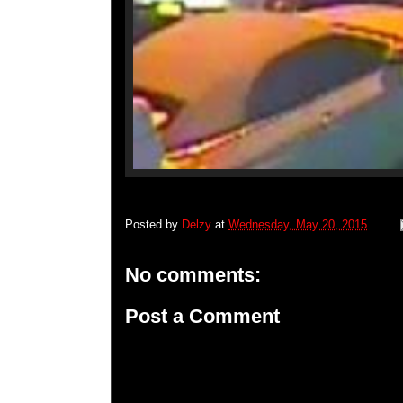
Posted by
Delzy
at
Wednesday, May 20, 2015
No comments:
Post a Comment