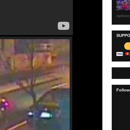
opinion
SUPPO
Follow