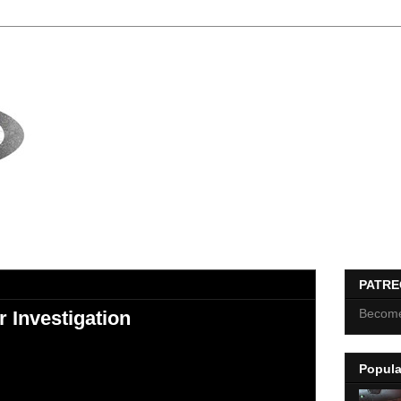
PATR
Become
 Investigation
Popula