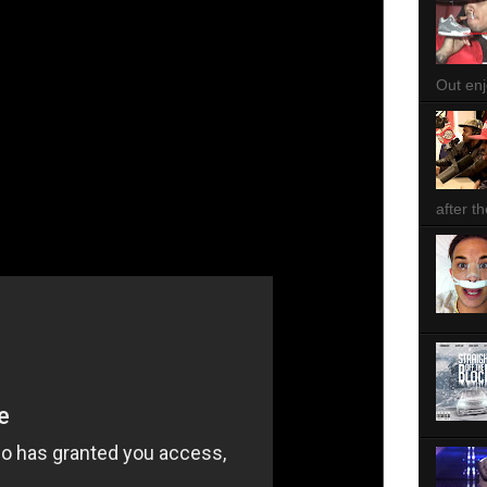
Out enjo
after th