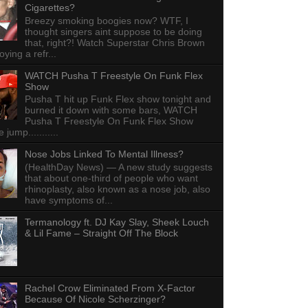
Cigarettes?
Breezy smoking boogies now? WTF, I
thought singers aint suppose to be doing
that, right?! Watch Superstar Chris Brown
ying a refr...
WATCH Pusha T Freestyle On Funk Flex
Show
Pusha T hit up Funk Flex show tonight and
burned it down with some bars, WATCH
Pusha T Freestyle On Funk Flex Show
e jump...........
Nose Jobs Linked To Mental Illness?
(HealthDay News) — A new study suggests
that about one-third of people who want
rhinoplasty, also known as a nose job, also
have symptoms of...
Termanology ft. DJ Kay Slay, Sheek Louch
& Lil Fame – Straight Off The Block
Rachel Crow Eliminated From X-Factor
Because Of Nicole Scherzinger?