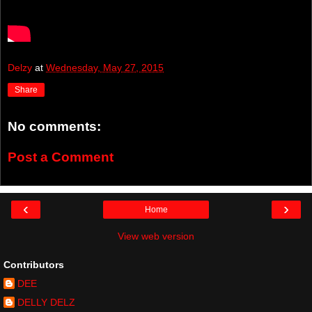
Delzy
at
Wednesday, May 27, 2015
Share
No comments:
Post a Comment
‹
›
Home
View web version
Contributors
DEE
DELLY DELZ