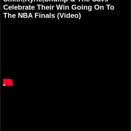
Celebrate Their Win Going On To
The NBA Finals (Video)