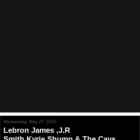
Wednesday, May 27, 2015
Lebron James ,J.R
Smith,Kyrie,Shump & The Cavs