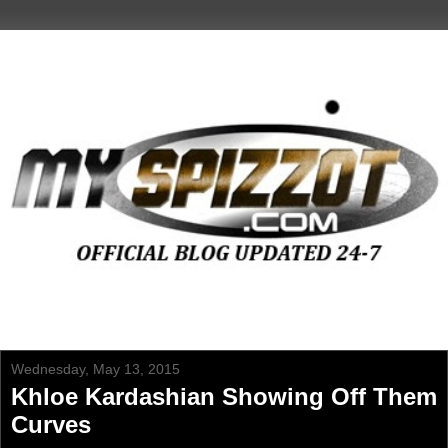
Wednesday, May 13, 2015
Khloe Kardashian Showing Off Them
Curves