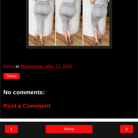
Delzy
at
Wednesday, May 13, 2015
Share
No comments:
Post a Comment
‹
›
Home