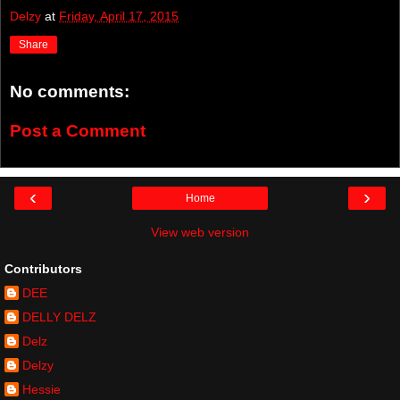
Delzy
at
Friday, April 17, 2015
Share
No comments:
Post a Comment
‹
›
Home
View web version
Contributors
DEE
DELLY DELZ
Delz
Delzy
Hessie