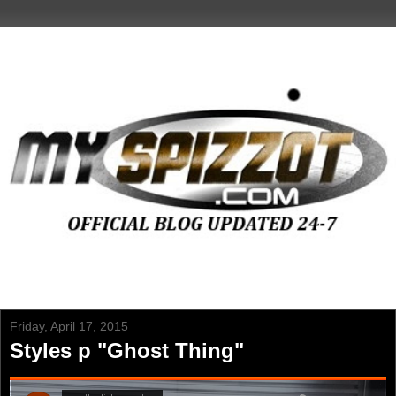
Friday, April 17, 2015
Styles p "Ghost Thing"