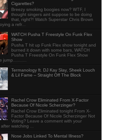
Cigarettes?
Breezy smoking boogies now? WTF, I
thought singers aint suppose to be doing
that, right?! Watch Superstar Chris Brown
ying a refr...
WATCH Pusha T Freestyle On Funk Flex
Show
Pusha T hit up Funk Flex show tonight and
burned it down with some bars, WATCH
Pusha T Freestyle On Funk Flex Show
e jump...........
Termanology ft. DJ Kay Slay, Sheek Louch
& Lil Fame – Straight Off The Block
Rachel Crow Eliminated From X-Factor
Because Of Nicole Scherzinger?
Rachel Crow Eliminated tonight From X-
Factor Because Of Nicole Scherzinger Not
Voting? Leave a comment with your
 after watching ...
Nose Jobs Linked To Mental Illness?