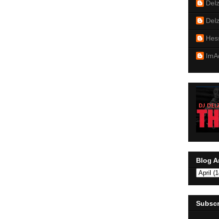
Del
Del
Hes
ImA
Blog A
Subscr