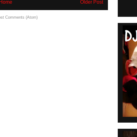
Home
Older Post
st Comments (Atom)