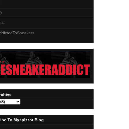
z
zy
sie
ddictedToSneakers
rchive
ibe To Myspizzot Blog