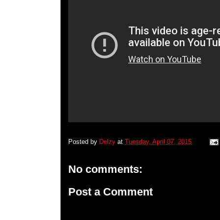
Posted by
Delzy
at
Tuesday, April 07, 2015
No comments:
Post a Comment