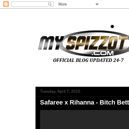
Tuesday, April 7, 2015
Safaree x Rihanna - Bitch Be