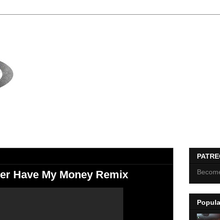
PATR
Become
tter Have My Money Remix
Popula