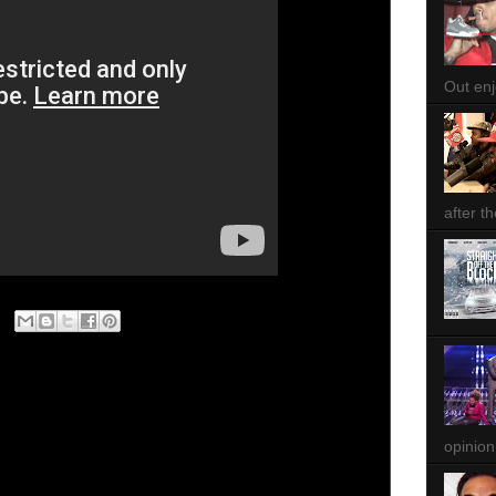
Out enjo
after th
opinion