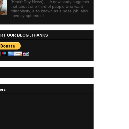
(HealthDay News) — A new study suggests
that about one-third of people who want
rhinoplasty, also known as a nose job, also
have symptoms of...
RT OUR BLOG .THANKS
ers