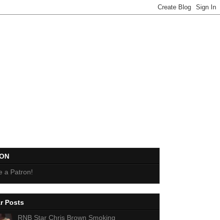
EON
 a Patron!
r Posts
RNB Star Chris Brown Smoking