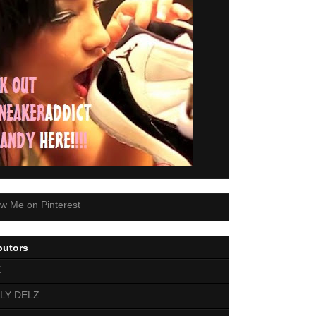
butors
E
LY DELZ