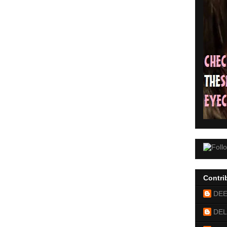
Contri
DE
DEL