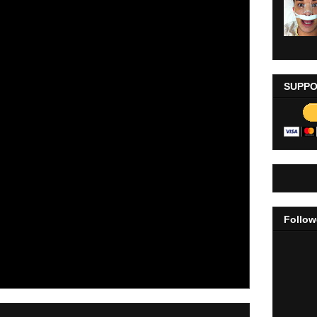
SUPPO
Follow