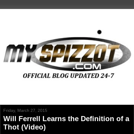
Friday, March 27, 2015
Will Ferrell Learns the Definition of a
Thot (Video)