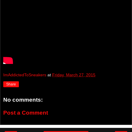
ImAddictedToSneakers
at
Friday, March 27, 2015
Share
No comments:
Post a Comment