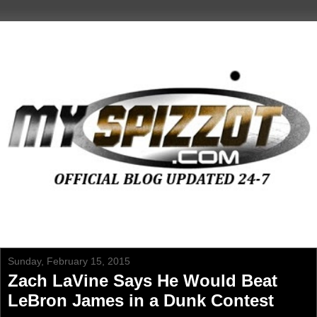
Sunday, February 15, 2015
Zach LaVine Says He Would Beat
LeBron James in a Dunk Contest