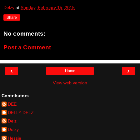
Delzy
at
Sunday, February 15, 2015
Share
No comments:
Post a Comment
‹
›
Home
View web version
Contributors
DEE
DELLY DELZ
Delz
Delzy
Hessie