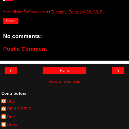
ImAddictedToSneakers
at
Tuesday, February 03, 2015
Share
No comments:
Post a Comment
‹
›
Home
View web version
Contributors
DEE
DELLY DELZ
Delz
Delzy