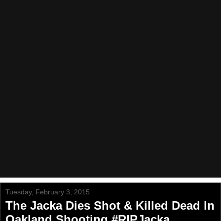
Tuesday, February 3, 2015
The Jacka Dies Shot & Killed Dead In
Oakland Shooting #RIPJacka