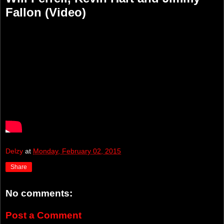
Fallon (Video)
Delzy
at
Monday, February 02, 2015
Share
No comments:
Post a Comment