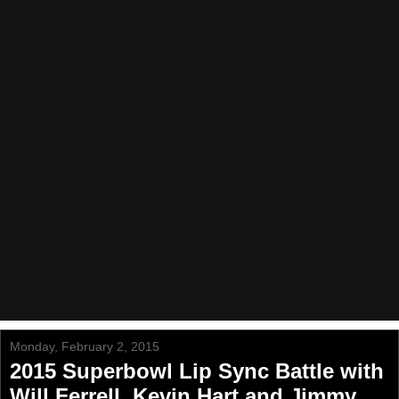
Monday, February 2, 2015
2015 Superbowl Lip Sync Battle with
Will Ferrell, Kevin Hart and Jimmy