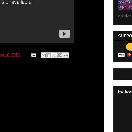
opinion
SUPPO
ry 10, 2015
Follow