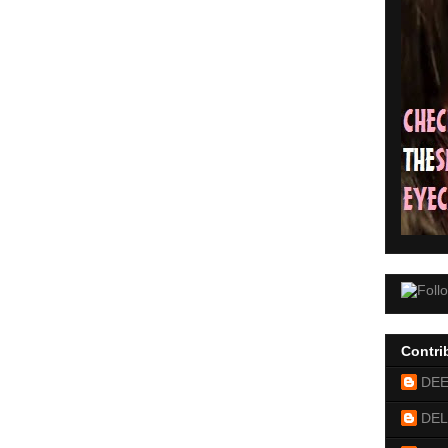
Contri
DE
DEL