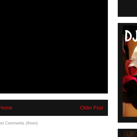
Home
Older Post
st Comments (Atom)