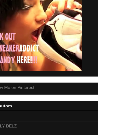
butors
E
LY DELZ