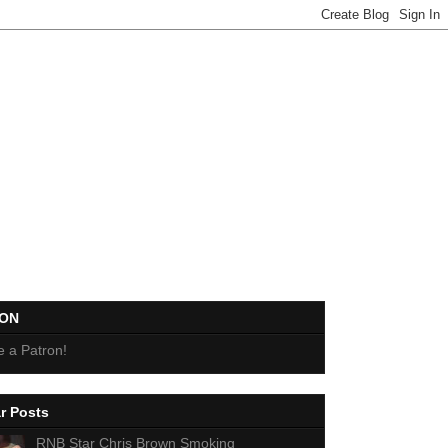
EON
 a Patron!
r Posts
RNB Star Chris Brown Smoking