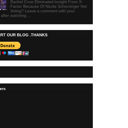
Rachel Crow Eliminated tonight From X-
Factor Because Of Nicole Scherzinger Not
Voting? Leave a comment with your
 after watching ...
RT OUR BLOG .THANKS
ers