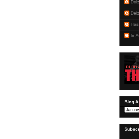
Del
Del
Hes
ImA
Blog A
Subscr