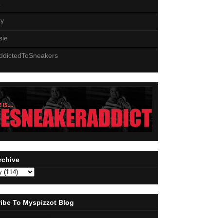
z
zy
sie
ddictedToSneakers
rchive
ibe To Myspizzot Blog