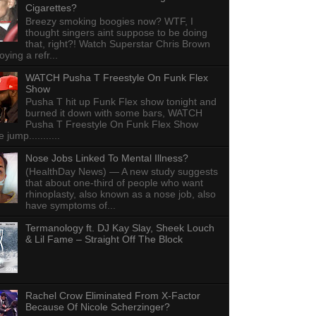
Cigarettes?
Breezy smoking boogies now? WTF, I
thought singers aint suppose to be doing
that, right?! Watch Superstar Chris Brown
ying a refr...
WATCH Pusha T Freestyle On Funk Flex
Show
Pusha T hit up Funk Flex show tonight and
burned it down with some bars, WATCH
Pusha T Freestyle On Funk Flex Show
e jump...........
Nose Jobs Linked To Mental Illness?
(HealthDay News) — A new study suggests
that about one-third of people who want
rhinoplasty, also known as a nose job, also
have symptoms of...
Termanology ft. DJ Kay Slay, Sheek Louch
& Lil Fame – Straight Off The Block
Rachel Crow Eliminated From X-Factor
Because Of Nicole Scherzinger?