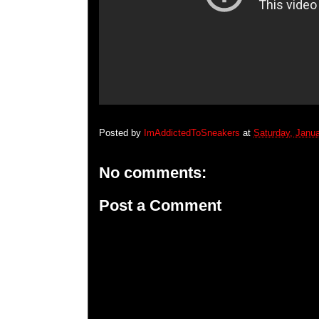
Posted by
ImAddictedToSneakers
at
Saturday, Janua
No comments:
Post a Comment