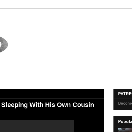
PATR
Become
 Sleeping With His Own Cousin
Popula