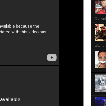
Out enjo
after th