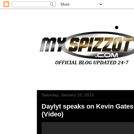
Saturday, January 10, 2015
Daylyt speaks on Kevin Gates
(Video)