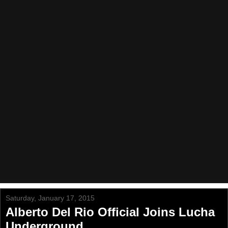
Saturday, January 17, 2015
Alberto Del Rio Official Joins Lucha
Underground