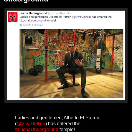
Ladies and gentlemen, Alberto El Patron
(
@VivaDelRio
) has entered the
#LuchaUnderground
temple!