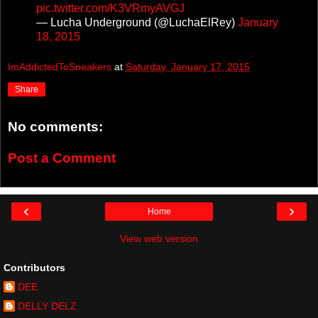
pic.twitter.com/K3VRmyAVGJ
— Lucha Underground (@LuchaElRey)
January
18, 2015
ImAddictedToSneakers
at
Saturday, January 17, 2015
Share
No comments:
Post a Comment
‹
›
Home
View web version
Contributors
DEE
DELLY DELZ