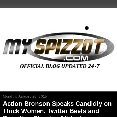
Monday, January 26, 2015
Action Bronson Speaks Candidly on
Thick Women, Twitter Beefs and