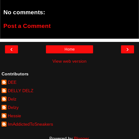
No comments:
Post a Comment
‹
›
Home
View web version
Contributors
DEE
DELLY DELZ
Delz
Delzy
Hessie
ImAddictedToSneakers
Powered by
Blogger
.