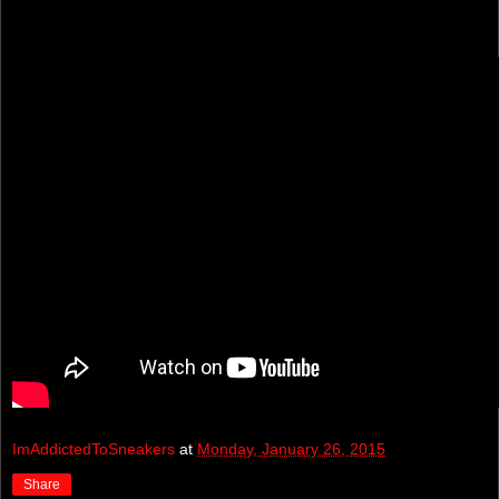
ImAddictedToSneakers
at
Monday, January 26, 2015
Share