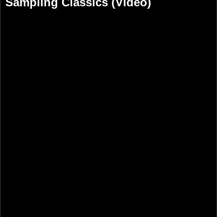
Sampling Classics (Video)