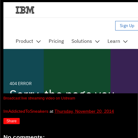
Broadcast live streaming video on Ustream
ImAddictedToSneakers
at
Thursday, November 20, 2014
Share
No comments: