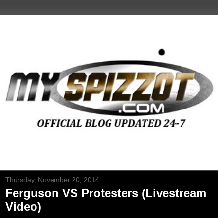
Thursday, November 20, 2014
Ferguson VS Protesters (Livestream
Video)