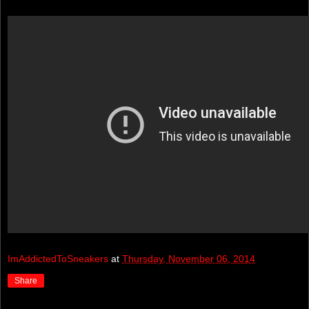
ImAddictedToSneakers
at
Thursday, November 06, 2014
Share