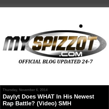
Thursday, November 6, 2014
Daylyt Does WHAT In His Newest
Rap Battle? (Video) SMH